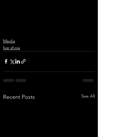
Media
live show
See All
Recent Posts