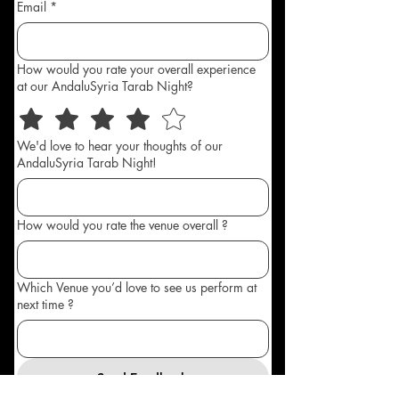
Email
*
How would you rate your overall experience
at our AndaluSyria Tarab Night?
We'd love to hear your thoughts of our
AndaluSyria Tarab Night!
How would you rate the venue overall ?
Which Venue you’d love to see us perform at
next time ?
Send Feedback