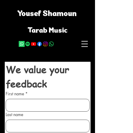
Yousef Shamoun
Tarab Music
We value your 
feedback
First name
*
Last name