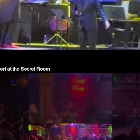
cert at the Secret Room 