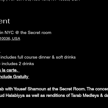
ent
t in NYC @ the Secret room
 10036, USA
 
includes full course dinner & soft drinks
includes 2 drinks
 la carte.  
clude Gratuity 
ab with Yousef Shamoun at the Secret Room. The concert 
Halabiyya as well as renditions of Tarab Medleys & d