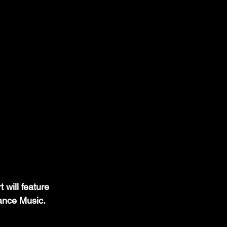
will feature 
ance Music.