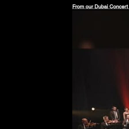
From our Dubai Concert