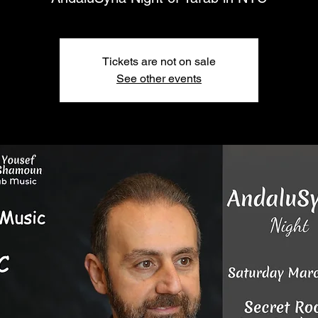
Tickets are not on sale
See other events