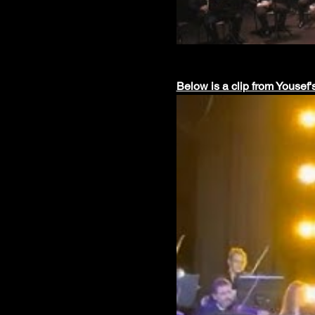
Below is a clip from Yousef'