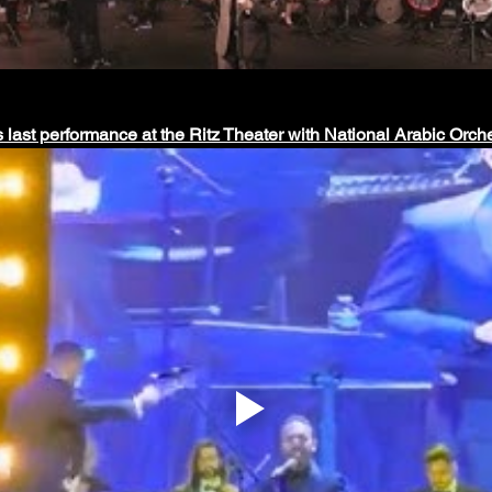
s last performance at the Ritz Theater with National Arabic Orche