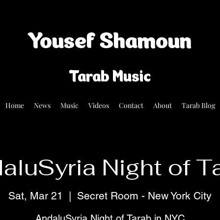
Yousef Shamoun
Tarab Music
Home
News
Music
Videos
Contact
About
Tarab Blog
aluSyria Night of T
Sat, Mar 21
  |  
Secret Room - New York City
AndaluSyria Night of Tarab in NYC