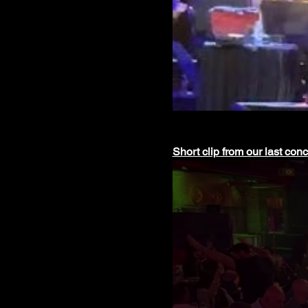
Short clip from our last con