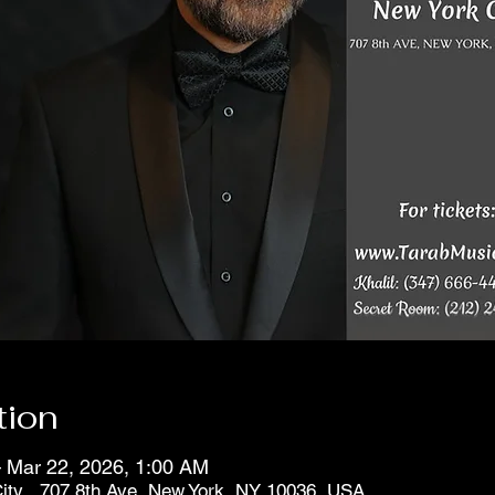
tion
 Mar 22, 2026, 1:00 AM
ity , 707 8th Ave, New York, NY 10036, USA