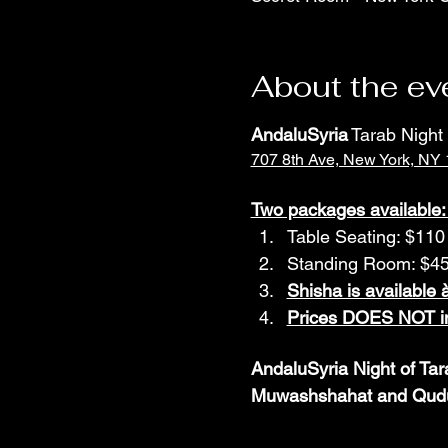
About the ev
AndaluSyria
 Tarab Nigh
707 8th Ave, New York, NY
Two packages available:
Table Seating: $110 
Standing Room: $45 
Shisha is available à
Prices DOES NOT in
AndaluSyria Night of Tar
Muwashshahat and Qudud 