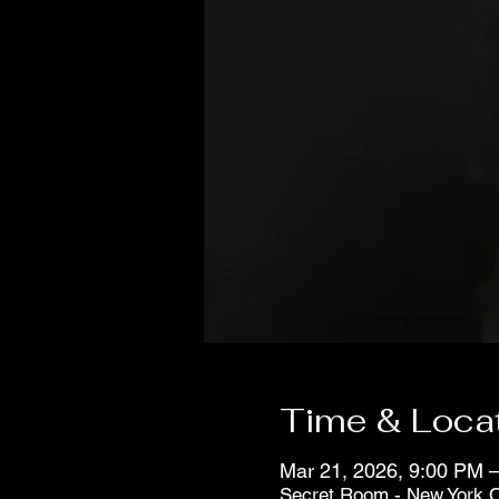
Time & Loca
Mar 21, 2026, 9:00 PM –
Secret Room - New York C